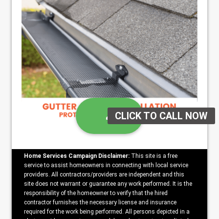
Home Services Campaign Disclaimer:
This site is a free
service to assist homeowners in connecting with local service
providers. All contractors/providers are independent and this
site does not warrant or guarantee any work performed. It is the
responsibility of the homeowner to verify that the hired
contractor furnishes the necessary license and insurance
required for the work being performed. All persons depicted in a