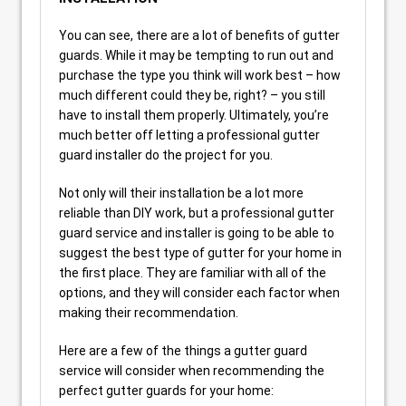
You can see, there are a lot of benefits of gutter
guards. While it may be tempting to run out and
purchase the type you think will work best – how
much different could they be, right? – you still
have to install them properly. Ultimately, you’re
much better off letting a professional gutter
guard installer do the project for you.
Not only will their installation be a lot more
reliable than DIY work, but a professional gutter
guard service and installer is going to be able to
suggest the best type of gutter for your home in
the first place. They are familiar with all of the
options, and they will consider each factor when
making their recommendation.
Here are a few of the things a gutter guard
service will consider when recommending the
perfect gutter guards for your home: