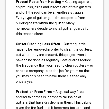
Prevent Pests from Nesting –
Keeping squirrels,
chipmunks, birds and insects out of rain gutters
and off the roof can be an endless struggle.
Every type of gutter guard stops pests from
building nests within the gutter. Many
homeowners decide to install gutter guards for
this reason alone.
Gutter Cleaning Less Often –
Gutter guards
have to be removed in order to clean the gutters,
but when they are present, this project won’t
have to be done as regularly. Leaf guards reduce
the frequency that you need to clean gutters – or
or hire a company to do the job for you – so that
you may only need to have them cleaned only
once a year.
Protection From Fires –
A typical way fires
spread to homes is if embers fall inside of
gutters that have dry debris in them. This debris
gives the fire fuel until it becomes too large and