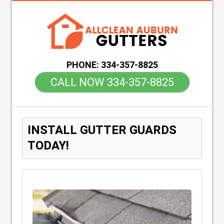
PHONE:
334-357-8825
CALL NOW 334-357-8825
INSTALL GUTTER GUARDS
TODAY!