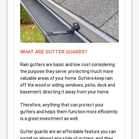
WHAT ARE GUTTER GUARDS?
Rain gutters are basic and low cost considering
the purpose they serve: protecting much more
valuable areas of your home. Gutters keep rain
off the wood or siding, windows, patio, deck and
basement, directing it away from your home.
Therefore, anything that can protect your
gutters and helps them function more efficiently
is a great investment as well.
Gutter guards are an affordable feature you can
install on almost any style of gutters, and they