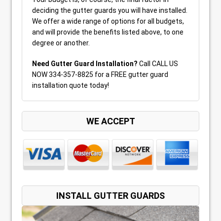
deciding the gutter guards you will have installed.
We offer a wide range of options for all budgets,
and will provide the benefits listed above, to one
degree or another.
Need Gutter Guard Installation?
Call CALL US
NOW 334-357-8825 for a FREE gutter guard
installation quote today!
WE ACCEPT
INSTALL GUTTER GUARDS