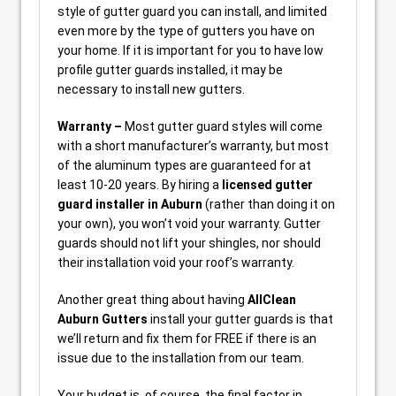
style of gutter guard you can install, and limited
even more by the type of gutters you have on
your home. If it is important for you to have low
profile gutter guards installed, it may be
necessary to install new gutters.
Warranty –
Most gutter guard styles will come
with a short manufacturer’s warranty, but most
of the aluminum types are guaranteed for at
least 10-20 years. By hiring a
licensed gutter
guard installer in Auburn
(rather than doing it on
your own), you won’t void your warranty. Gutter
guards should not lift your shingles, nor should
their installation void your roof’s warranty.
Another great thing about having
AllClean
Auburn Gutters
install your gutter guards is that
we’ll return and fix them for FREE if there is an
issue due to the installation from our team.
Your budget is, of course, the final factor in