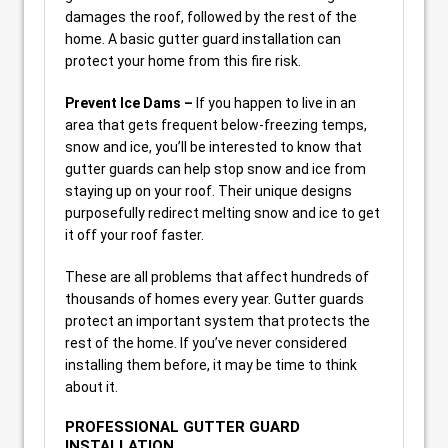
damages the roof, followed by the rest of the
home. A basic gutter guard installation can
protect your home from this fire risk.
Prevent Ice Dams –
If you happen to live in an
area that gets frequent below-freezing temps,
snow and ice, you’ll be interested to know that
gutter guards can help stop snow and ice from
staying up on your roof. Their unique designs
purposefully redirect melting snow and ice to get
it off your roof faster.
These are all problems that affect hundreds of
thousands of homes every year. Gutter guards
protect an important system that protects the
rest of the home. If you’ve never considered
installing them before, it may be time to think
about it.
PROFESSIONAL GUTTER GUARD
INSTALLATION