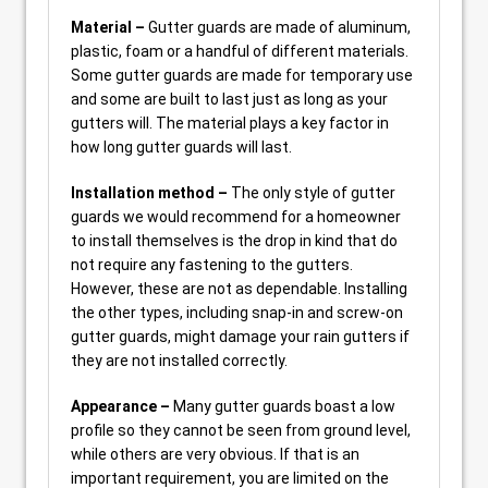
Material –
Gutter guards are made of aluminum,
plastic, foam or a handful of different materials.
Some gutter guards are made for temporary use
and some are built to last just as long as your
gutters will. The material plays a key factor in
how long gutter guards will last.
Installation method –
The only style of gutter
guards we would recommend for a homeowner
to install themselves is the drop in kind that do
not require any fastening to the gutters.
However, these are not as dependable. Installing
the other types, including snap-in and screw-on
gutter guards, might damage your rain gutters if
they are not installed correctly.
Appearance –
Many gutter guards boast a low
profile so they cannot be seen from ground level,
while others are very obvious. If that is an
important requirement, you are limited on the