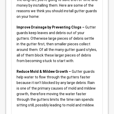
money by installing them. Here are some of the
reasons we think you should install gutter guards
on your home:
Improve Drainage by Preventing Clogs –
Gutter
guards keep leaves and debris out of your
gutters. Otherwise large pieces of debris settle
in the gutter first, then smaller pieces collect
around them. Of all the many gutter guard styles,
all of them block these larger pieces of debris
from becoming stuck to start with.
Reduce Mold & Mildew Growth –
Gutter guards
help water to flow through the gutters faster
because it isn’t blocked by any large debris. Rain
is one of the primary causes of mold and mildew
growth, therefore moving the water faster
through the gutters limits the time rain spends
sitting still, possibly leading to mold and mildew.