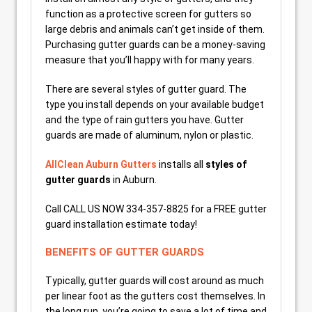
function as a protective screen for gutters so
large debris and animals can’t get inside of them.
Purchasing gutter guards can be a money-saving
measure that you’ll happy with for many years.
There are several styles of gutter guard. The
type you install depends on your available budget
and the type of rain gutters you have. Gutter
guards are made of aluminum, nylon or plastic.
AllClean Auburn Gutters
installs all
styles of
gutter guards
in Auburn.
Call CALL US NOW 334-357-8825 for a FREE gutter
guard installation estimate today!
BENEFITS OF GUTTER GUARDS
Typically, gutter guards will cost around as much
per linear foot as the gutters cost themselves. In
the long run, you’re going to save a lot of time and